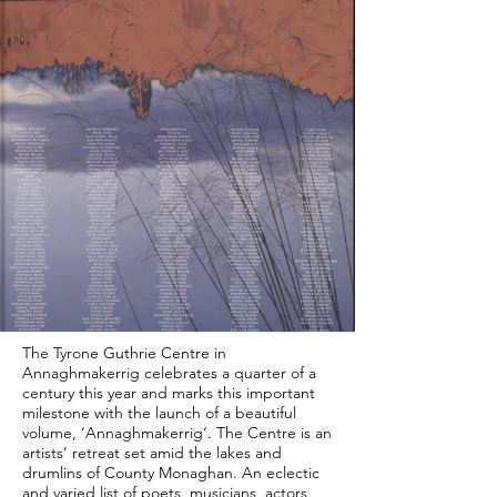
The Tyrone Guthrie Centre in
Annaghmakerrig celebrates a quarter of a
century this year and marks this important
milestone with the launch of a beautiful
volume, ‘Annaghmakerrig‘. The Centre is an
artists’ retreat set amid the lakes and
drumlins of County Monaghan. An eclectic
and varied list of poets, musicians, actors,