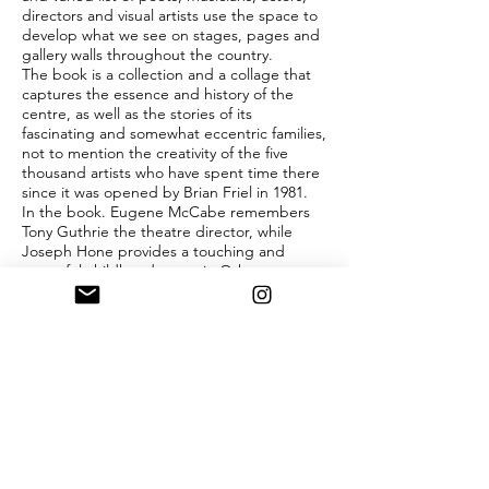
directors and visual artists use the space to
develop what we see on stages, pages and
gallery walls throughout the country.
The book is a collection and a collage that
captures the essence and history of the
centre, as well as the stories of its
fascinating and somewhat eccentric families,
not to mention the creativity of the five
thousand artists who have spent time there
since it was opened by Brian Friel in 1981.
In the book. Eugene McCabe remembers
Tony Guthrie the theatre director, while
Joseph Hone provides a touching and
powerful childhood memoir. Other
contributors include Colm Toibin, John
Banville, Gerald Barry, Aideen Barry, Anne
Enright, Joseph O’Connor, Paul Muldoon,
Patrick Scott, Alice Maher, Rosita Boland,
Tim Robinson and Claire Keegan.
The book is edited by SHEILA PRATSCHKE,
Director of Annaghmakerrig, with works
selected by RUAIRI O CUIV (visual art) and
EVELYN CONLON (literature).
Limited edition also available, one hundred
copies, slipcased, bound in Arjo Wiggins