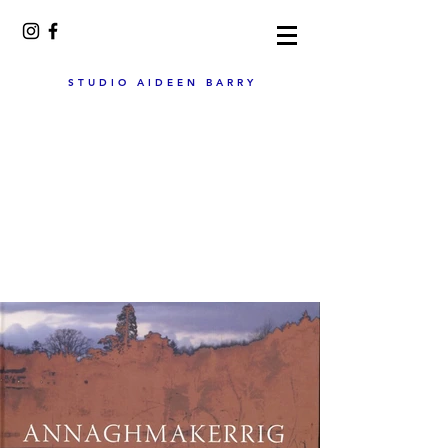
STUDIO AIDEEN BARRY