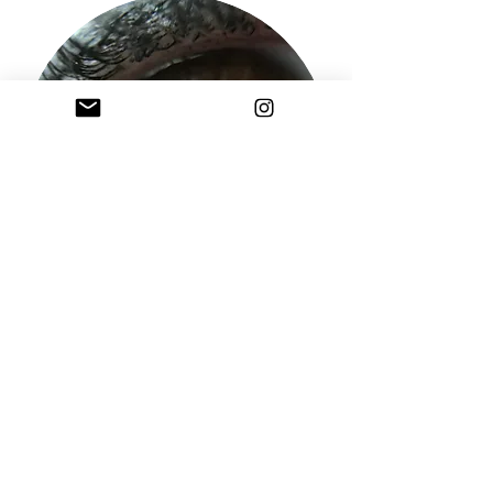
Sign Up to the Studios Mailing List
sell your soul to the studio