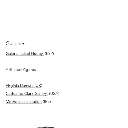
Galleries
Galeria Isabel Hurley
(ESP)
Affiliated Agents
Virginia Damsta (UK)
Catharine Clark Gallery
(USA)
Mothers Tankstation
(IRE)