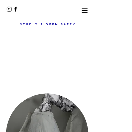
STUDIO AIDEEN BARRY