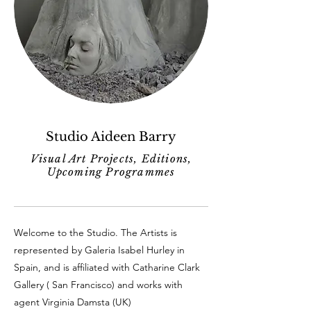
Studio Aideen Barry
Visual Art Projects, Editions,
Upcoming Programmes
Welcome to the Studio. The Artists is
represented by Galeria Isabel Hurley in
Spain, and is affiliated with Catharine Clark
Gallery ( San Francisco) and works with
agent Virginia Damsta (UK)