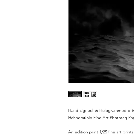
Hand-signed & Hologrammed print 
Hahnemühle Fine Art Photorag Pa
.
An edition print 1/25 fine art prints