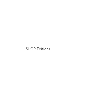
e
SHOP Editions