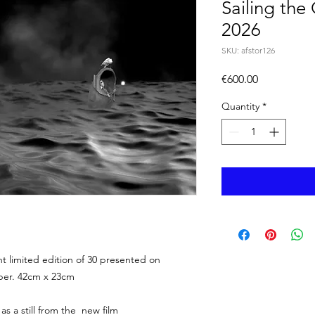
Sailing the
2026
SKU: afstor126
Price
€600.00
Quantity
*
limited edition of 30 presented on
per. 42cm x 23cm
 as a still from the new film