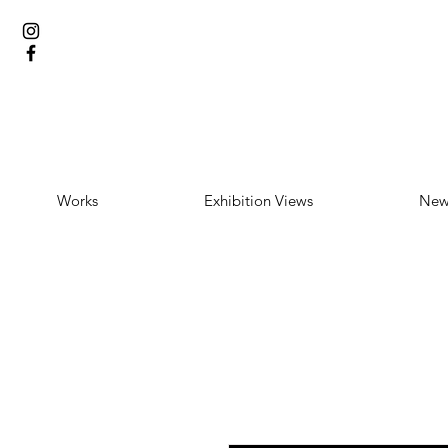
Works
Exhibition Views
New