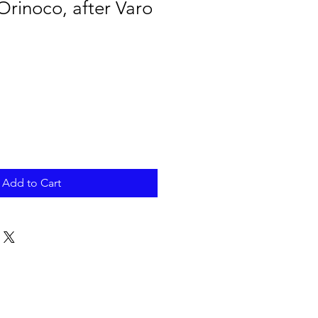
 Orinoco, after Varo
Add to Cart