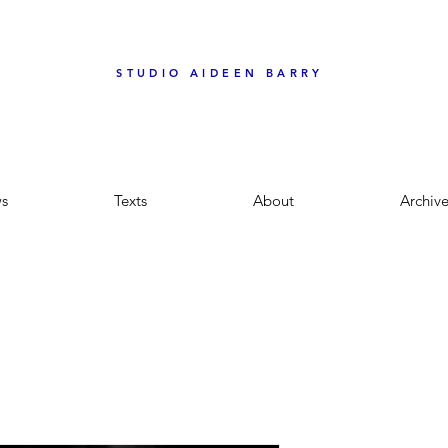
STUDIO AIDEEN BARRY
s
Texts
About
Archiv