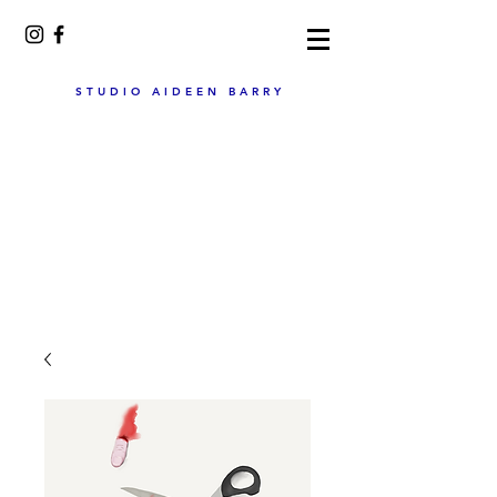
STUDIO AIDEEN BARRY