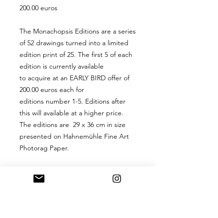
200.00 euros
The Monachopsis Editions are a series
of 52 drawings turned into a limited
edition print of 25. The first 5 of each
edition is currently available
to acquire at an EARLY BIRD offer of
200.00 euros each for
editions number 1-5. Editions after
this will available at a higher price.
The editions are 29 x 36 cm in size
presented on Hahnemühle Fine Art
Photorag Paper.
PRODUCT INFO
A 29 x 36 cm digital hand-signed
RETURN & REFUND