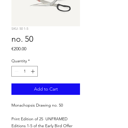
SKU: 50 1-5
no. 50
Price
€200.00
Quantity
*
Add to Cart
Monachopsis Drawing no. 50
Print Edition of 25 UNFRAMED
Editions 1-5 of the Early Bird Offer