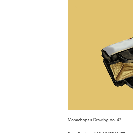
Monachopsis Drawing no. 47