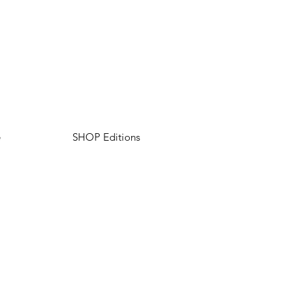
e
SHOP Editions