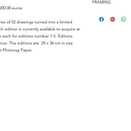
the studio in
FRAMING
Shipping and Interna
the same condition a
 200.00 euros
Unframed prints will
responsible for retur
Framing is available fo
card, and shipped in
return to the studio.
https://www.aideenb
ies of 52 drawings turned into a limited
prints will be shippe
Please email the stud
added at the checko
ch edition is currently available to acquire at
on our Return & Refu
(Our shipping may be
s each for editions number 1-5. Editions
due to the World Wi
 price. The editions are 29 x 36 cm in size
international postage
t Photorag Paper.
@AideenBarry All Works courtesy of the Artist & Studio Aideen Barry