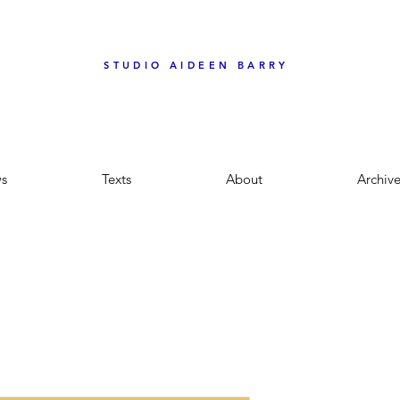
STUDIO AIDEEN BARRY
s
Texts
About
Archiv