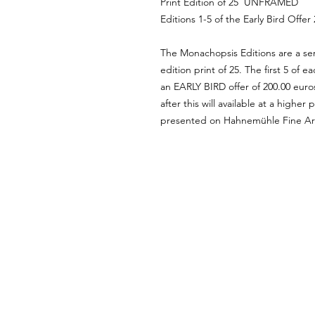
Print Edition of 25 UNFRAMED
Editions 1-5 of the Early Bird Offer
The Monachopsis Editions are a ser
edition print of 25. The first 5 of ea
an EARLY BIRD offer of 200.00 euro
after this will available at a higher
presented on Hahnemühle Fine Ar