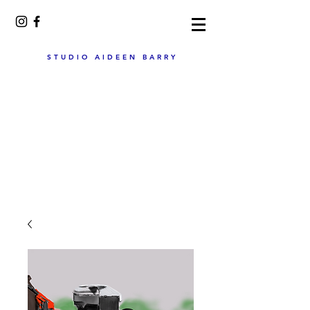
STUDIO AIDEEN BARRY