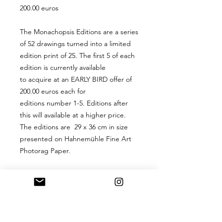
200.00 euros
The Monachopsis Editions are a series
of 52 drawings turned into a limited
edition print of 25. The first 5 of each
edition is currently available
to acquire at an EARLY BIRD offer of
200.00 euros each for
editions number 1-5. Editions after
this will available at a higher price.
The editions are 29 x 36 cm in size
presented on Hahnemühle Fine Art
Photorag Paper.
PRODUCT INFO
A 29 x 36 cm digital hand-signed
RETURN & REFUND