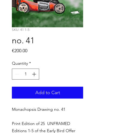
SKU: 41 1-5
no. 41
Price
€200.00
Quantity
*
Add to Cart
Monachopsis Drawing no. 41
Print Edition of 25 UNFRAMED
Editions 1-5 of the Early Bird Offer