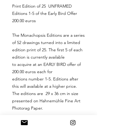
Print Edition of 25 UNFRAMED
Editions 1-5 of the Early Bird Offer
200.00 euros
The Monachopsis Editions are a series
of 52 drawings turned into a limited
edition print of 25. The first 5 of each
edition is currently available
to acquire at an EARLY BIRD offer of
200.00 euros each for
editions number 1-5. Editions after
this will available at a higher price.
The editions are 29 x 36 cm in size
presented on Hahnemühle Fine Art
Photorag Paper.
PRODUCT INFO