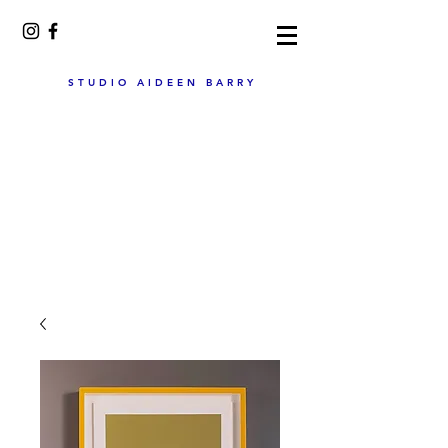
STUDIO AIDEEN BARRY