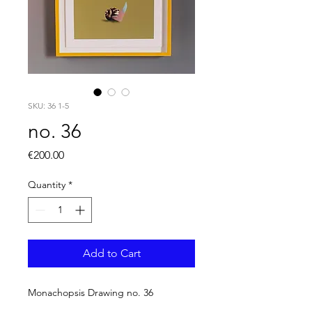
SKU: 36 1-5
no. 36
Price
€200.00
Quantity
*
Add to Cart
Monachopsis Drawing no. 36