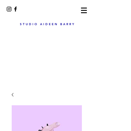
STUDIO AIDEEN BARRY