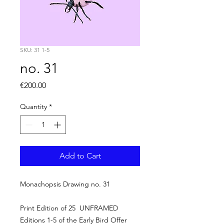
SKU: 31 1-5
no. 31
Price
€200.00
Quantity
*
Add to Cart
Monachopsis Drawing no. 31
Print Edition of 25 UNFRAMED
Editions 1-5 of the Early Bird Offer