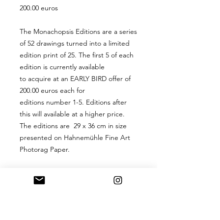
200.00 euros
The Monachopsis Editions are a series
of 52 drawings turned into a limited
edition print of 25. The first 5 of each
edition is currently available
to acquire at an EARLY BIRD offer of
200.00 euros each for
editions number 1-5. Editions after
this will available at a higher price.
The editions are 29 x 36 cm in size
presented on Hahnemühle Fine Art
Photorag Paper.
PRODUCT INFO
A 29 x 36 cm digital hand-signed
RETURN & REFUND