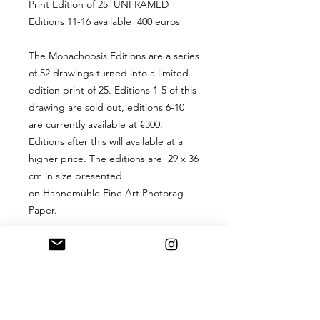
Print Edition of 25 UNFRAMED
Editions 11-16 available 400 euros
The Monachopsis Editions are a series
of 52 drawings turned into a limited
edition print of 25. Editions 1-5 of this
drawing are sold out, editions 6-10
are currently available at €300.
Editions after this will available at a
higher price. The editions are 29 x 36
cm in size presented
on Hahnemühle Fine Art Photorag
Paper.
PRODUCT INFO
A 29 x 36 cm digital hand-signed
RETURN & REFUND
print limited edition of 25, presented
POLICY
on Hahnemühle Fine Art Photorag