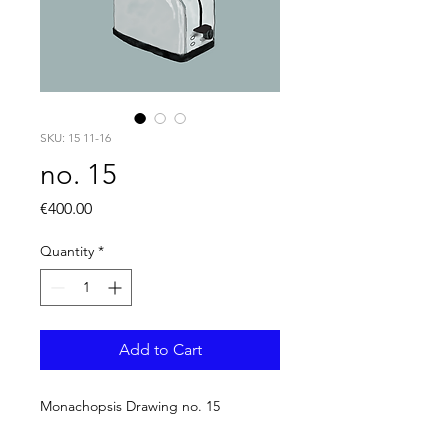
SKU: 15 11-16
no. 15
Price
€400.00
Quantity
*
Add to Cart
Monachopsis Drawing no. 15