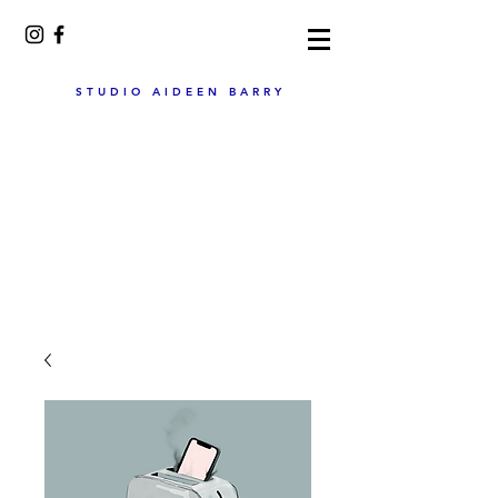
STUDIO AIDEEN BARRY