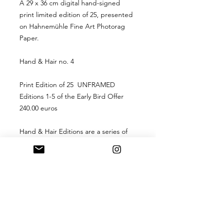
A 29 x 36 cm digital hand-signed
print limited edition of 25, presented
on Hahnemühle Fine Art Photorag
Paper.
Hand & Hair no. 4
Print Edition of 25 UNFRAMED
Editions 1-5 of the Early Bird Offer
240.00 euros
Hand & Hair Editions are a series of
9 drawings turned into a limited
edition print of 25. The first 5 of each
edition is currently available
to acquire at an EARLY BIRD offer of
240.00 euros each for
editions number 1-5. Editions after
this will available at a higher price.