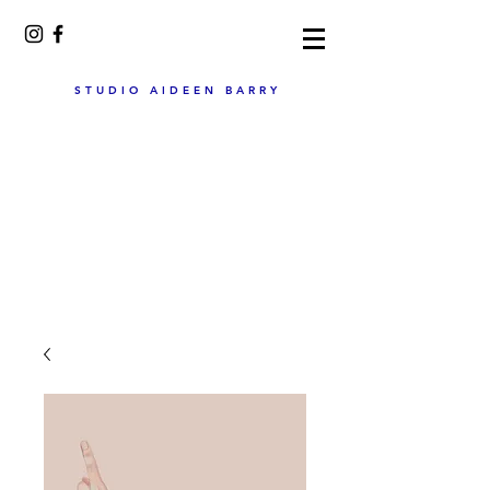
STUDIO AIDEEN BARRY