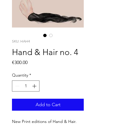
SKU: HAH4
Hand & Hair no. 4
Price
€300.00
Quantity
*
Add to Cart
New Print editions of Hand & Hair.