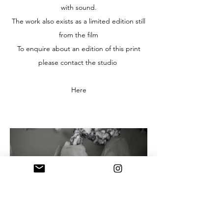
with sound.
The work also exists as a limited edition still
from the film
To enquire about an edition of this print
please contact the studio
Here