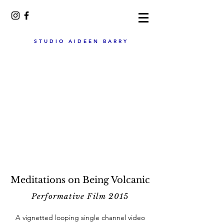
STUDIO AIDEEN BARRY
Meditations on Being Volcanic
Performative Film 2015
A vignetted looping single channel video